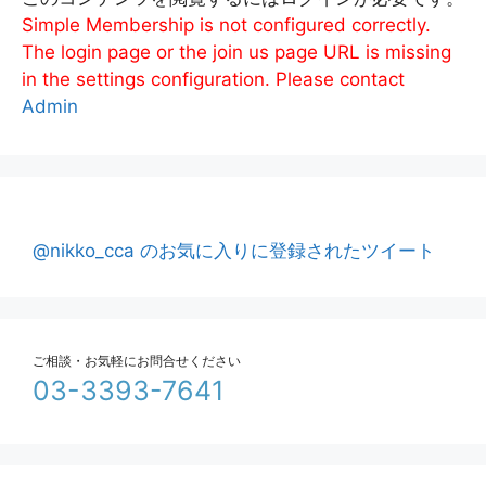
Simple Membership is not configured correctly.
The login page or the join us page URL is missing
in the settings configuration. Please contact
Admin
@nikko_cca のお気に入りに登録されたツイート
ご相談・お気軽にお問合せください
03-3393-7641